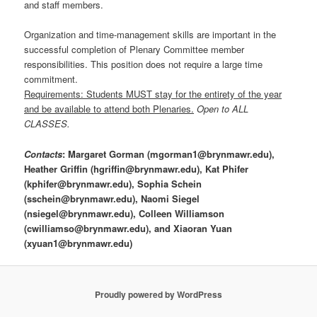
and staff members.
Organization and time-management skills are important in the
successful completion of Plenary Committee member
responsibilities. This position does not require a large time
commitment.
Requirements: Students MUST stay for the entirety of the year
and be available to attend both Plenaries.
Open to ALL
CLASSES.
Contacts
: Margaret Gorman (mgorman1@brynmawr.edu),
Heather Griffin (hgriffin@brynmawr.edu), Kat Phifer
(kphifer@brynmawr.edu), Sophia Schein
(
sschein@brynmawr.edu),
Naomi Siegel
(
nsiegel@brynmawr.edu),
Colleen Williamson
(cwilliamso@brynmawr.edu), and Xiaoran Yuan
(xyuan1@brynmawr.edu)
Proudly powered by WordPress