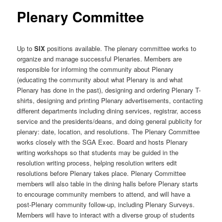
Plenary Committee
Up to
SIX
positions available. The plenary committee works to
organize and manage successful Plenaries. Members are
responsible for informing the community about Plenary
(educating the community about what Plenary is and what
Plenary has done in the past), designing and ordering Plenary T-
shirts, designing and printing Plenary advertisements, contacting
different departments including dining services, registrar, access
service and the presidents/deans, and doing general publicity for
plenary: date, location, and resolutions. The Plenary Committee
works closely with the SGA Exec. Board and hosts Plenary
writing workshops so that students may be guided in the
resolution writing process, helping resolution writers edit
resolutions before Plenary takes place. Plenary Committee
members will also table in the dining halls before Plenary starts
to encourage community members to attend, and will have a
post-Plenary community follow-up, including Plenary Surveys.
Members will have to interact with a diverse group of students