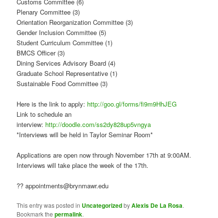
Customs Committee (6)
Plenary Committee (3)
Orientation Reorganization Committee (3)
Gender Inclusion Committee (5)
Student Curriculum Committee (1)
BMCS Officer (3)
Dining Services Advisory Board (4)
Graduate School Representative (1)
Sustainable Food Committee (3)
Here is the link to apply:
http://goo.gl/forms/fi9m9HhJEG
Link to schedule an
interview:
http://doodle.com/ss2dy828up5vngya
*Interviews will be held in Taylor Seminar Room*
Applications are open now through November 17th at 9:00AM.
Interviews will take place the week of the 17th.
?? appointments@brynmawr.edu
This entry was posted in
Uncategorized
by
Alexis De La Rosa
.
Bookmark the
permalink
.