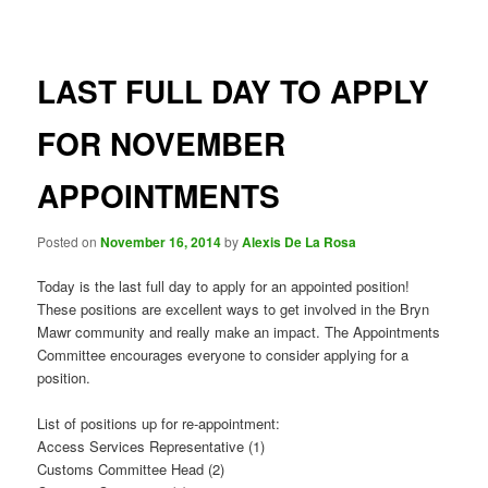
navigation
LAST FULL DAY TO APPLY
FOR NOVEMBER
APPOINTMENTS
Posted on
November 16, 2014
by
Alexis De La Rosa
Today is the last full day to apply for an appointed position!
These positions are excellent ways to get involved in the Bryn
Mawr community and really make an impact. The Appointments
Committee encourages everyone to consider applying for a
position.
List of positions up for re-appointment:
Access Services Representative (1)
Customs Committee Head (2)